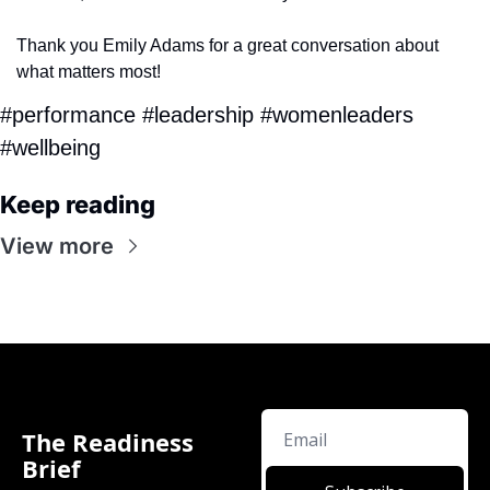
Thank you Emily Adams for a great conversation about 
what matters most!
#performance #leadership #womenleaders 
#wellbeing
Keep reading
View more
The Readiness 
Brief