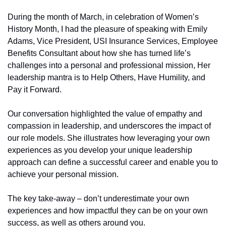
During the month of March, in celebration of Women’s 
History Month, I had the pleasure of speaking with Emily 
Adams, Vice President, USI Insurance Services, Employee 
Benefits Consultant about how she has turned life’s 
challenges into a personal and professional mission, Her 
leadership mantra is to Help Others, Have Humility, and 
Pay it Forward.
Our conversation highlighted the value of empathy and 
compassion in leadership, and underscores the impact of 
our role models. She illustrates how leveraging your own 
experiences as you develop your unique leadership 
approach can define a successful career and enable you to 
achieve your personal mission.
The key take-away – don’t underestimate your own 
experiences and how impactful they can be on your own 
success, as well as others around you.