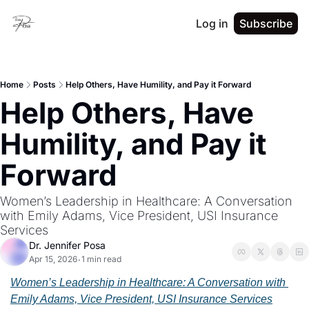
Log in
Subscribe
Home
Posts
Help Others, Have Humility, and Pay it Forward
Help Others, Have 
Humility, and Pay it 
Forward
Women’s Leadership in Healthcare: A Conversation 
with Emily Adams, Vice President, USI Insurance 
Services
Dr. Jennifer Posa
Apr 15, 2026
1 min read
•
Women’s Leadership in Healthcare: A Conversation with 
Emily Adams, Vice President, USI Insurance Services