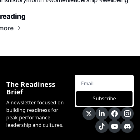
reading
more
The Readiness 
Brief
Subscribe
A newsletter focused on 
building readiness for 
peak performance 
leadership and cultures.