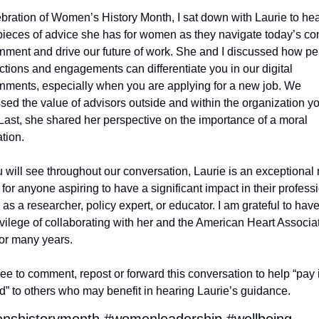
ebration of Women’s History Month, I sat down with Laurie to hea
pieces of advice she has for women as they navigate today’s co
nment and drive our future of work. She and I discussed how per
tions and engagements can differentiate you in our digital 
nments, especially when you are applying for a new job. We 
sed the value of advisors outside and within the organization yo
Last, she shared her perspective on the importance of a moral 
tion.
 will see throughout our conversation, Laurie is an exceptional r
for anyone aspiring to have a significant impact in their professi
 as a researcher, policy expert, or educator. I am grateful to have
ivilege of collaborating with her and the American Heart Associat
or many years.
ree to comment, repost or forward this conversation to help “pay it
d” to others who may benefit in hearing Laurie’s guidance.
shistorymonth #womenleadership #wellbeing