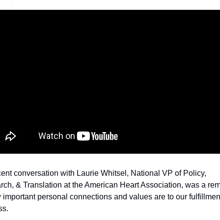
ent conversation with Laurie Whitsel, National VP of Policy, 
ch, & Translation at the American Heart Association, was a rem
 important personal connections and values are to our fulfillmen
ss.