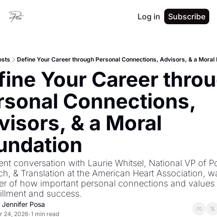
Log in
Subscribe
osts
Define Your Career through Personal Connections, Advisors, & a Moral
fine Your Career throu
rsonal Connections, 
isors, & a Moral 
undation
nt conversation with Laurie Whitsel, National VP of Pol
h, & Translation at the American Heart Association, wa
r of how important personal connections and values a
fillment and success.
. Jennifer Posa
r 24, 2026
1 min read
•