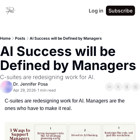
Log in
Subscribe
Home
Posts
AI Success will be Defined by Managers
AI Success will be 
Defined by Managers
C-suites are redesigning work for AI.
Dr. Jennifer Posa
Apr 29, 2026
1 min read
•
C-suites are redesigning work for AI. Managers are the 
ones who have to make it real.