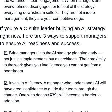
the variance in team engagement. When managers are 
overwhelmed, disengaged, or left out of the strategy, 
everything downstream suffers. They are not middle 
management, they are your competitive edge.
If you’re a C-suite leader building an AI strategy 
right now, here are 3 ways to support managers 
to ensure AI readiness and success:
1️⃣ Bring managers into the AI strategy planning early — 
not just as implementers, but as architects. Their proximity 
to the work gives you intelligence you cannot get from a 
boardroom.
2️⃣ Invest in AI fluency. A manager who understands AI will 
have great confidence to guide their team through the 
change. One who doesn&#39;t will become a barrier to 
adoption.