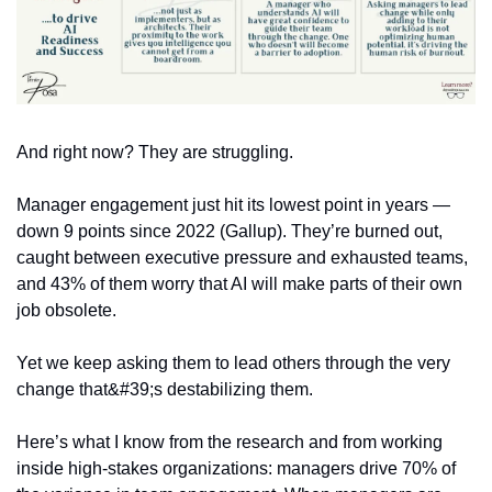
And right now? They are struggling.
Manager engagement just hit its lowest point in years — 
down 9 points since 2022 (Gallup). They’re burned out, 
caught between executive pressure and exhausted teams, 
and 43% of them worry that AI will make parts of their own 
job obsolete.
Yet we keep asking them to lead others through the very 
change that&#39;s destabilizing them. 
Here’s what I know from the research and from working 
inside high-stakes organizations: managers drive 70% of 