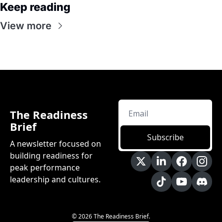
Keep reading
View more
The Readiness 
Brief
Subscribe
A newsletter focused on 
building readiness for 
peak performance 
leadership and cultures.
© 2026 The Readiness Brief.