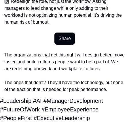
3️⃣ Redesign the role, not just the workflow. Asking 
managers to lead change while only adding to their 
workload is not optimizing human potential, it’s driving the 
human risk of burnout.
Share
The organizations that get this right will design better, move 
faster, and build cultures people want to be a part of. We 
are redefining our work and workplace cultures.
The ones that don’t? They’ll have the technology, but none 
of the traction that is needed for peak performance.
#Leadership #AI #ManagerDevelopment 
#FutureOfWork #EmployeeExperience 
#PeopleFirst #ExecutiveLeadership